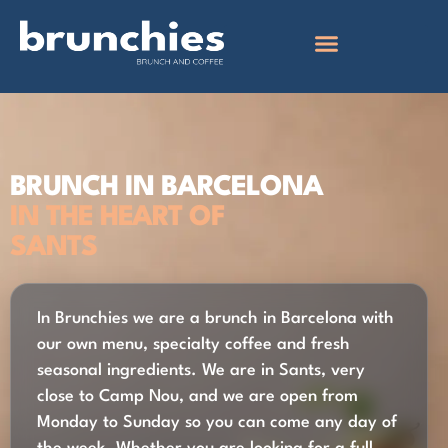
BRUNCH IN BARCELONA
IN THE HEART OF
SANTS
In Brunchies we are a brunch in Barcelona with
our own menu, specialty coffee and fresh
seasonal ingredients. We are in Sants, very
close to Camp Nou, and we are open from
Monday to Sunday so you can come any day of