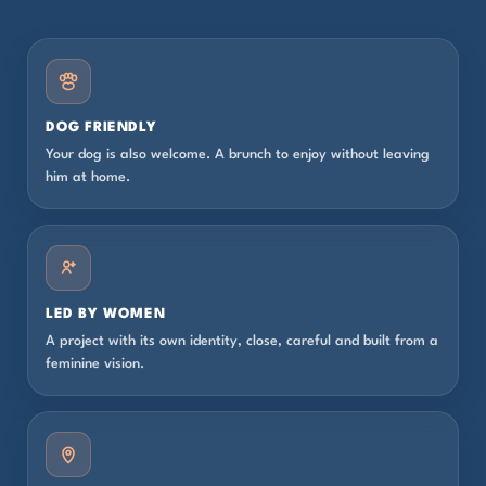
DOG FRIENDLY
Your dog is also welcome. A brunch to enjoy without leaving
him at home.
LED BY WOMEN
A project with its own identity, close, careful and built from a
feminine vision.