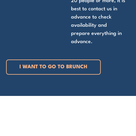
20 people or more, it is
best to contact us in
advance to check
availability and
prepare everything in
advance.
I WANT TO GO TO BRUNCH