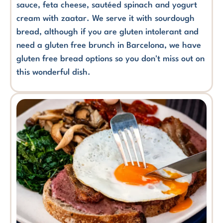
sauce, feta cheese, sautéed spinach and yogurt
cream with zaatar. We serve it with sourdough
bread, although if you are gluten intolerant and
need a gluten free brunch in Barcelona, we have
gluten free bread options so you don't miss out on
this wonderful dish.