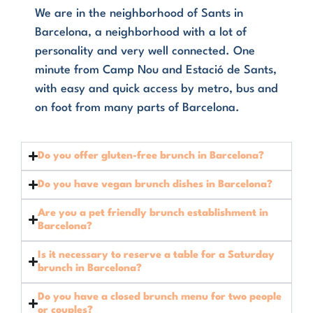
We are in the neighborhood of Sants in
Barcelona, a neighborhood with a lot of
personality and very well connected. One
minute from Camp Nou and Estació de Sants,
with easy and quick access by metro, bus and
on foot from many parts of Barcelona.
Do you offer gluten-free brunch in Barcelona?
Do you have vegan brunch dishes in Barcelona?
Are you a pet friendly brunch establishment in
Barcelona?
Is it necessary to reserve a table for a Saturday
brunch in Barcelona?
Do you have a closed brunch menu for two people
or couples?