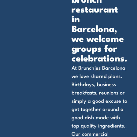
brunch
restaurant
in
Barcelona,
we welcome
groups for
celebrations.
At Brunchies Barcelona
we love shared plans.
Birthdays, business
breakfasts, reunions or
simply a good excuse to
get together around a
good dish made with
top quality ingredients.
Our commercial