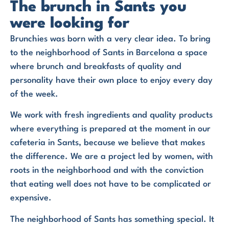
The brunch in Sants you
were looking for
Brunchies was born with a very clear idea. To bring
to the neighborhood of Sants in Barcelona a space
where brunch and breakfasts of quality and
personality have their own place to enjoy every day
of the week.
We work with fresh ingredients and quality products
where everything is prepared at the moment in our
cafeteria in Sants, because we believe that makes
the difference. We are a project led by women, with
roots in the neighborhood and with the conviction
that eating well does not have to be complicated or
expensive.
The neighborhood of Sants has something special. It