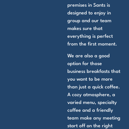
premises in Sants is
designed to enjoy in
group and our team
makes sure that
everything is perfect
from the first moment.
We are also a good
option for those
business breakfasts that
you want to be more
than just a quick coffee.
A cozy atmosphere, a
varied menu, specialty
coffee and a friendly
team make any meeting
start off on the right