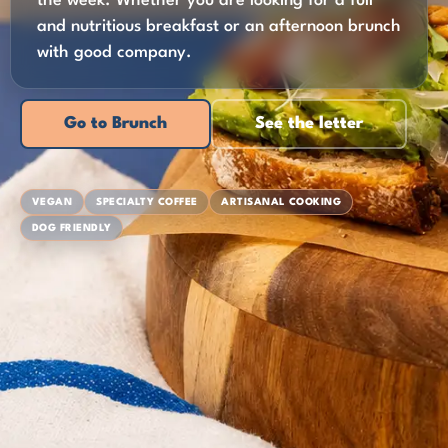
the week. Whether you are looking for a full
and nutritious breakfast or an afternoon brunch
with good company.
Go to Brunch
See the letter
VEGAN
SPECIALTY COFFEE
ARTISANAL COOKING
DOG FRIENDLY