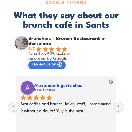
GOOGLE REVIEWS
What they say about our
brunch café in Sants
Brunchies - Brunch Restaurant in
Barcelona
4.7
Based on 595 reviews
powered by
G
o
o
g
l
e
review us on
Alexander ingerto elias
hace 3 meses
Best coffee and brunch, lovely staff, I recommend 
A ni
ery 
it without a doubt! Yuly is the best!
had
att
orde