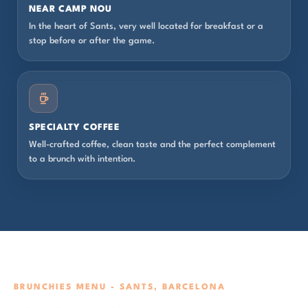
NEAR CAMP NOU
In the heart of Sants, very well located for breakfast or a
stop before or after the game.
SPECIALTY COFFEE
Well-crafted coffee, clean taste and the perfect complement
to a brunch with intention.
BRUNCHIES MENU - SANTS, BARCELONA