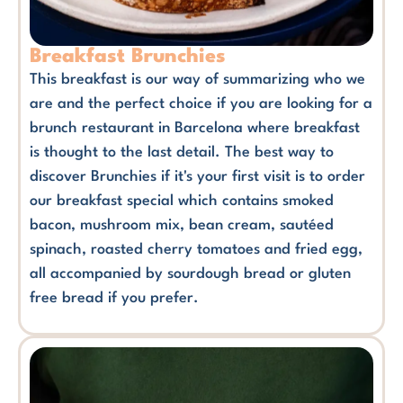
Breakfast Brunchies
This breakfast is our way of summarizing who we
are and the perfect choice if you are looking for a
brunch restaurant in Barcelona where breakfast
is thought to the last detail. The best way to
discover Brunchies if it's your first visit is to order
our breakfast special which contains smoked
bacon, mushroom mix, bean cream, sautéed
spinach, roasted cherry tomatoes and fried egg,
all accompanied by sourdough bread or gluten
free bread if you prefer.