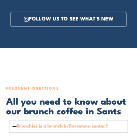
FOLLOW US TO SEE WHAT'S NEW
FREQUENT QUESTIONS
All you need to know about
our brunch coffee in Sants
Brunchies is a brunch in Barcelona center?