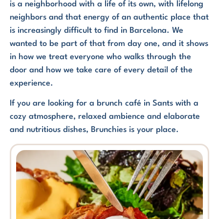
is a neighborhood with a life of its own, with lifelong
neighbors and that energy of an authentic place that
is increasingly difficult to find in Barcelona. We
wanted to be part of that from day one, and it shows
in how we treat everyone who walks through the
door and how we take care of every detail of the
experience.
If you are looking for a brunch café in Sants with a
cozy atmosphere, relaxed ambience and elaborate
and nutritious dishes, Brunchies is your place.