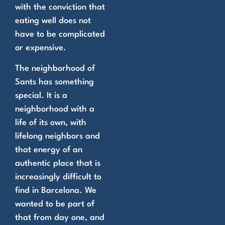
with the conviction that
eating well does not
have to be complicated
or expensive.
The neighborhood of
Sants has something
special. It is a
neighborhood with a
life of its own, with
lifelong neighbors and
that energy of an
authentic place that is
increasingly difficult to
find in Barcelona. We
wanted to be part of
that from day one, and