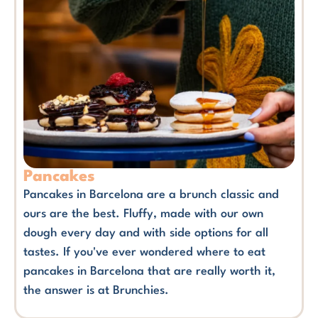
Pancakes
Pancakes in Barcelona are a brunch classic and
ours are the best. Fluffy, made with our own
dough every day and with side options for all
tastes. If you've ever wondered where to eat
pancakes in Barcelona that are really worth it,
the answer is at Brunchies.