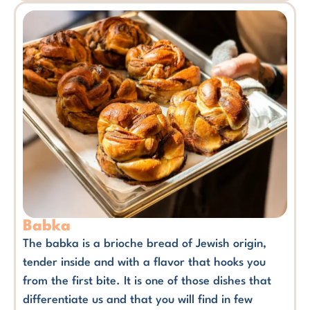
Babka
The babka is a brioche bread of Jewish origin,
tender inside and with a flavor that hooks you
from the first bite. It is one of those dishes that
differentiate us and that you will find in few