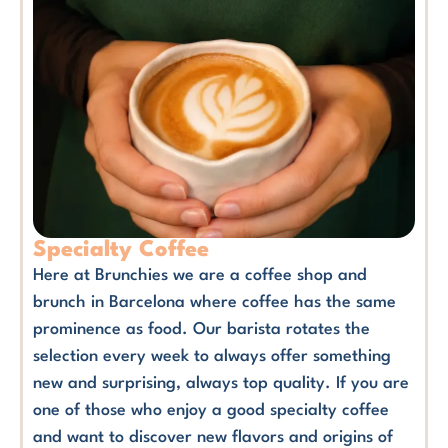
Specialty Coffee
Here at Brunchies we are a coffee shop and
brunch in Barcelona where coffee has the same
prominence as food. Our barista rotates the
selection every week to always offer something
new and surprising, always top quality. If you are
one of those who enjoy a good specialty coffee
and want to discover new flavors and origins of