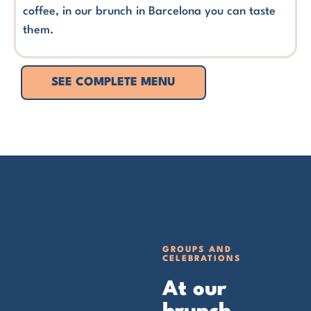
coffee, in our brunch in Barcelona you can taste
them.
SEE COMPLETE MENU
GROUPS AND
CELEBRATIONS
At our