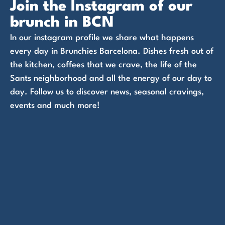
Join the Instagram of our
brunch in BCN
In our instagram profile we share what happens
every day in Brunchies Barcelona. Dishes fresh out of
the kitchen, coffees that we crave, the life of the
Sants neighborhood and all the energy of our day to
day. Follow us to discover news, seasonal cravings,
events and much more!