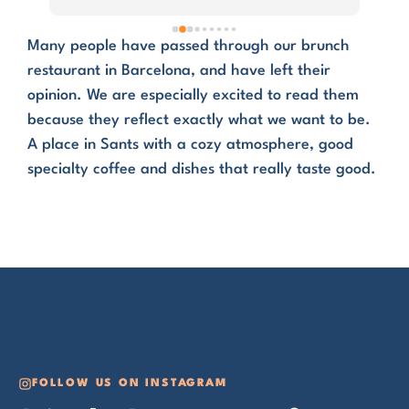
defi
Bar
Many people have passed through our brunch
restaurant in Barcelona, and have left their
opinion. We are especially excited to read them
because they reflect exactly what we want to be.
A place in Sants with a cozy atmosphere, good
specialty coffee and dishes that really taste good.
FOLLOW US ON INSTAGRAM