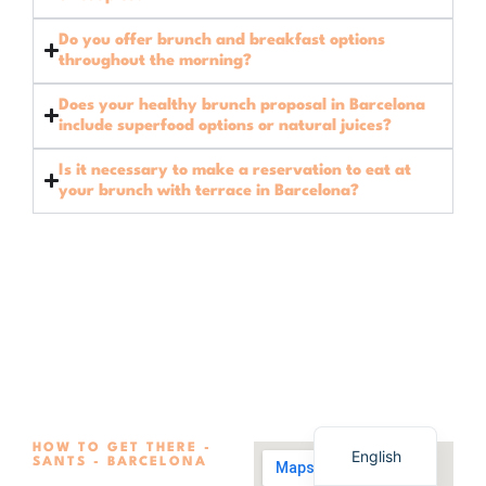
Do you offer brunch and breakfast options
throughout the morning?
Does your healthy brunch proposal in Barcelona
include superfood options or natural juices?
Is it necessary to make a reservation to eat at
your brunch with terrace in Barcelona?
Spanish
HOW TO GET THERE -
English
SANTS - BARCELONA