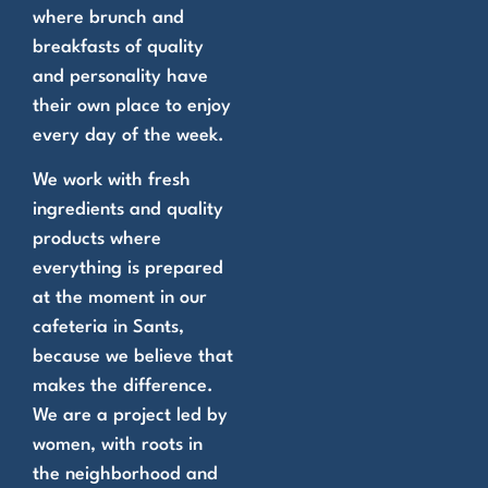
where brunch and
breakfasts of quality
and personality have
their own place to enjoy
every day of the week.
We work with fresh
ingredients and quality
products where
everything is prepared
at the moment in our
cafeteria in Sants,
because we believe that
makes the difference.
We are a project led by
women, with roots in
the neighborhood and