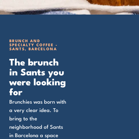
BRUNCH AND
SPECIALTY COFFEE -
SANTS, BARCELONA
The brunch
in Sants you
were looking
for
Brunchies was born with
a very clear idea. To
bring to the
neighborhood of Sants
in Barcelona a space