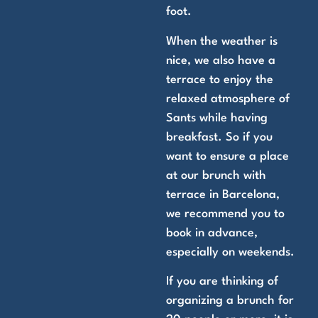
foot.
When the weather is
nice, we also have a
terrace to enjoy the
relaxed atmosphere of
Sants while having
breakfast. So if you
want to ensure a place
at our brunch with
terrace in Barcelona,
we recommend you to
book in advance,
especially on weekends.
If you are thinking of
organizing a brunch for