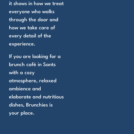
it shows in how we treat
everyone who walks
through the door and
how we take care of
every detail of the
experience.
If you are looking for a
brunch café in Sants
with a cozy
atmosphere, relaxed
ambience and
elaborate and nutritious
dishes, Brunchies is
your place.