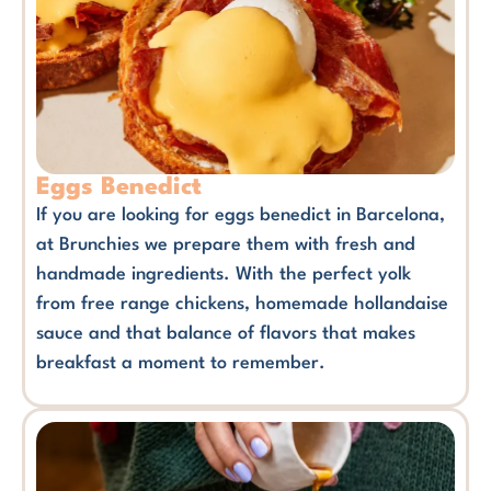
Eggs Benedict
If you are looking for eggs benedict in Barcelona,
at Brunchies we prepare them with fresh and
handmade ingredients. With the perfect yolk
from free range chickens, homemade hollandaise
sauce and that balance of flavors that makes
breakfast a moment to remember.