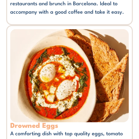
restaurants and brunch in Barcelona. Ideal to
accompany with a good coffee and take it easy.
Drowned Eggs
A comforting dish with top quality eggs, tomato